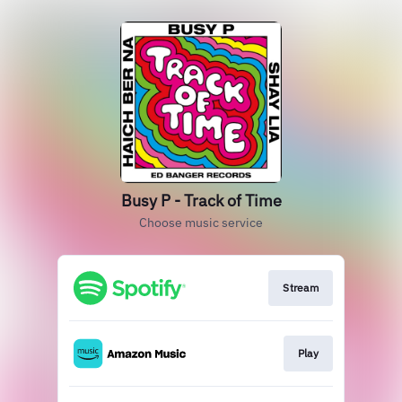
Busy P - Track of Time
Choose music service
Stream
Play