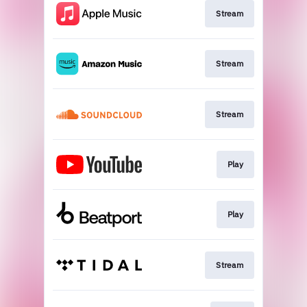
Stream
Stream
Stream
Play
Play
Stream